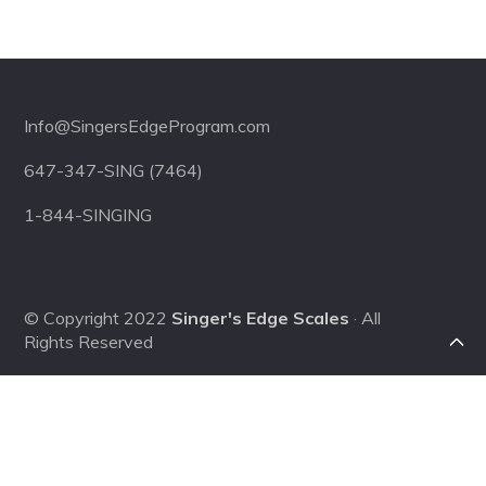
Footer
Info@SingersEdgeProgram.com
647-347-SING (7464)
1-844-SINGING
© Copyright 2022
Singer's Edge Scales
· All
Rights Reserved