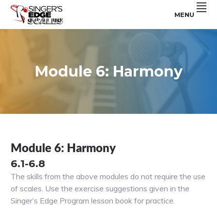
Skip
Skip
Skip
MENU
to
to
to
For
SINGER'S
primary
main
footer
Use
With
navigation
content
EDGE
The
Singer's
SCALES
Edge
Program
Module 6: Harmony
Module 6: Harmony
6.1-6.8
The skills from the above modules do not require the use
of scales. Use the exercise suggestions given in the
Singer’s Edge Program lesson book for practice.