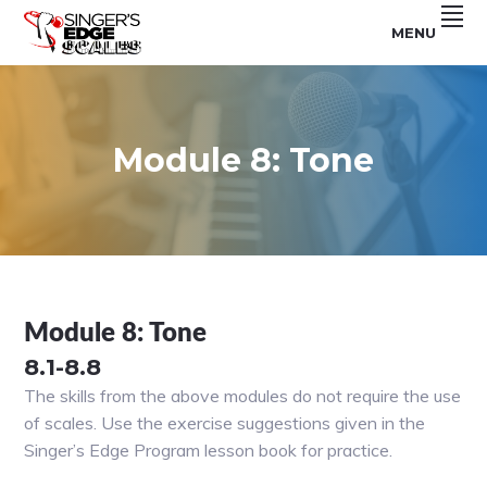
Skip
Skip
Skip
MENU
to
to
to
For
SINGER'S
primary
main
footer
Use
With
navigation
content
EDGE
The
Singer's
SCALES
Edge
Program
Module 8: Tone
Module 8: Tone
8.1-8.8
The skills from the above modules do not require the use
of scales. Use the exercise suggestions given in the
Singer’s Edge Program lesson book for practice.