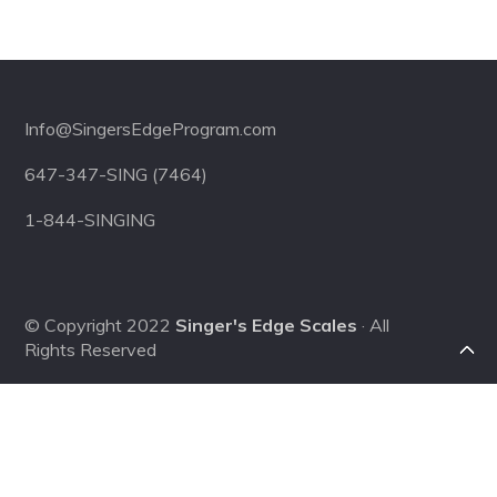
Footer
Info@SingersEdgeProgram.com
647-347-SING (7464)
1-844-SINGING
© Copyright 2022
Singer's Edge Scales
· All
Rights Reserved