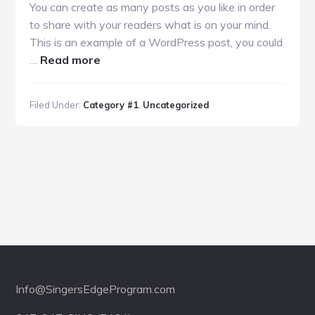
You can create as many posts as you like in order
to share with your readers what is on your mind.
This is an example of a WordPress post, you could
about
…
Read more
Sample
Post
Filed Under:
Category #1
,
Uncategorized
With
a
Blockquote
Footer
Info@SingersEdgeProgram.com