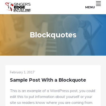
Skip
Skip
Skip
MENU
to
to
to
For
SINGER'S
primary
main
footer
Use
With
navigation
content
EDGE
The
Singer's
SCALES
Edge
Program
Blockquotes
February 1, 2017
Sample Post With a Blockquote
This is an example of a WordPress post, you could
edit this to put information about yourself or your
site so readers know where you are coming from.