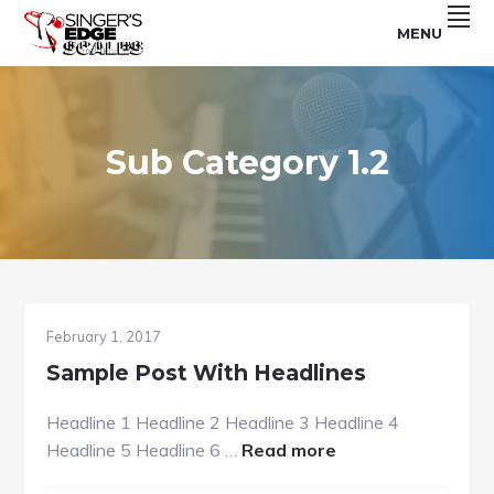
Skip
Skip
Skip
MENU
to
to
to
For
SINGER'S
primary
main
footer
Use
With
navigation
content
EDGE
The
Singer's
SCALES
Edge
Program
Sub Category 1.2
February 1, 2017
Sample Post With Headlines
Headline 1 Headline 2 Headline 3 Headline 4
about
Headline 5 Headline 6 …
Read more
Sample