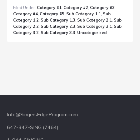
Post
Filed Under:
Category #1
,
Category #2
,
Category #3
,
With
Category #4
,
Category #5
,
Sub Category 1.1
,
Sub
Headlines
Category 1.2
,
Sub Category 1.3
,
Sub Category 2.1
,
Sub
Category 2.2
,
Sub Category 2.3
,
Sub Category 3.1
,
Sub
Category 3.2
,
Sub Category 3.3
,
Uncategorized
Footer
Info@SingersEdgeProgram.com
647-347-SING (7464)