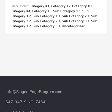
Post
Filed Under:
Category #1
,
Category #2
,
Category #3
,
With
Category #4
,
Category #5
,
Sub Category 1.1
,
Sub
Headlines
Category 1.2
,
Sub Category 1.3
,
Sub Category 2.1
,
Sub
Category 2.2
,
Sub Category 2.3
,
Sub Category 3.1
,
Sub
Category 3.2
,
Sub Category 3.3
,
Uncategorized
Footer
Info@SingersEdgeProgram.com
647-347-SING (7464)