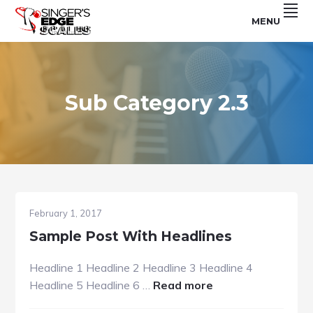
Skip
Skip
Skip
MENU
to
to
to
For
SINGER'S
primary
main
footer
Use
With
navigation
content
EDGE
The
Singer's
SCALES
Edge
Program
Sub Category 2.3
February 1, 2017
Sample Post With Headlines
Headline 1 Headline 2 Headline 3 Headline 4
about
Headline 5 Headline 6 …
Read more
Sample